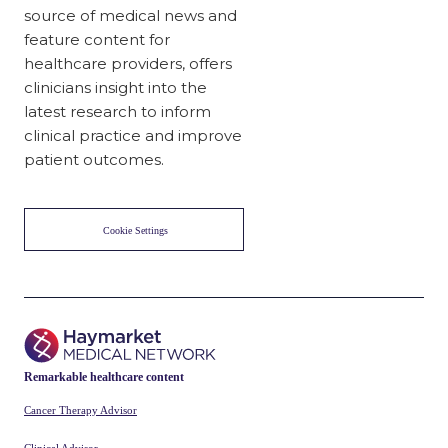
source of medical news and
feature content for
healthcare providers, offers
clinicians insight into the
latest research to inform
clinical practice and improve
patient outcomes.
Cookie Settings
Remarkable healthcare content
Cancer Therapy Advisor