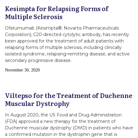
Kesimpta for Relapsing Forms of
Multiple Sclerosis
Ofatumumab (Kesimpta®; Novartis Pharmaceuticals
Corporation), C20-directed cytolytic antibody, has recently
been approved for the treatment of adult patients with
relapsing forms of multiple sclerosis, including clinically
isolated syndrome, relapsing-remitting disease, and active
secondary progressive disease.
Publish
November 30, 2020
Date
Viltepso for the Treatment of Duchenne
Muscular Dystrophy
In August 2020, the US Food and Drug Administration
(FDA) approved a new therapy for the treatment of
Duchenne muscular dystrophy (DMD) in patients who have
a confirmed mutation in the dystrophin gene that is