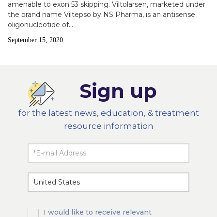
amenable to exon 53 skipping. Viltolarsen, marketed under
the brand name Viltepso by NS Pharma, is an antisense
oligonucleotide of…
Publish
September 15, 2020
Date
Sign up
for the latest news, education, & treatment
resource information
I would like to receive relevant