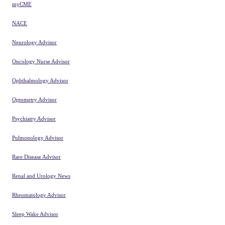
myCME
NACE
Neurology Advisor
Oncology Nurse Advisor
Ophthalmology Advisor
Optometry Advisor
Psychiatry Advisor
Pulmonology Advisor
Rare Disease Advisor
Renal and Urology News
Rheumatology Advisor
Sleep Wake Advisor