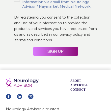
information via email from Neurology
Advisor / Haymarket Medical Network.
By registering you consent to the collection
and use of your information to provide the
products and services you have requested from
us and as described in our
privacy policy
and
terms and conditions
SIGN UP
ABOUT
ADVERTISE
CONNECT
Neurology Advisor, a trusted