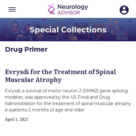
Menu
SECTIONS
Special Collections
Drug Primer
Evrysdi for the Treatment of Spinal
Muscular Atrophy
Evrysdi, a survival of motor neuron 2 (SMN2) gene splicing
modifier, was approved by the US Food and Drug
Administration for the treatment of spinal muscular atrophy
in patients 2 months of age and older.
Publish
April 1, 2021
Date