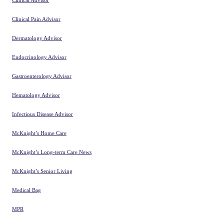
Clinical Advisor
Clinical Pain Advisor
Dermatology Advisor
Endocrinology Advisor
Gastroenterology Advisor
Hematology Advisor
Infectious Disease Advisor
McKnight’s Home Care
McKnight’s Long-term Care News
McKnight’s Senior Living
Medical Bag
MPR