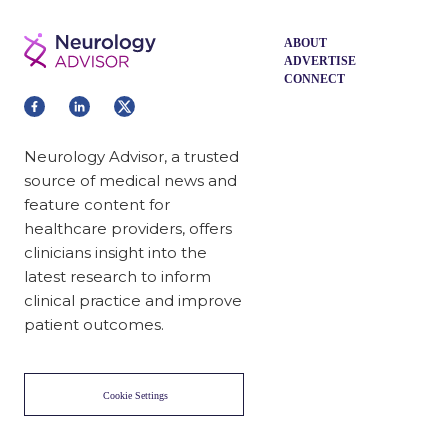
Acne Vulgaris in Women
Improving Follow-up Transition
From Emergency Department to
Oncology Clinic
Related News
Digital Cognitive Behavioral Therapy
for Insomnia Improves Pain-Related
Functioning
Health Outcomes in Older Women