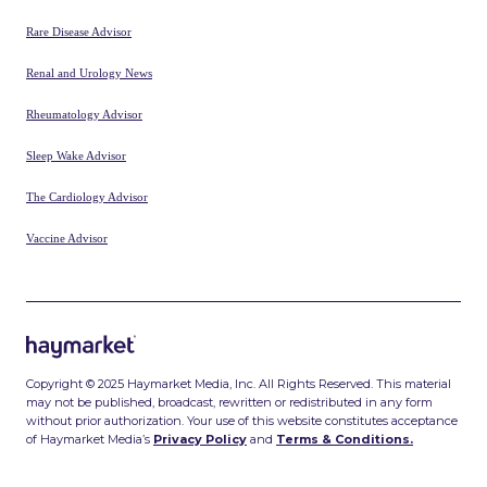
Gastroenterology Advisor
Hematology Advisor
Infectious Disease Advisor
McKnight’s Home Care
McKnight’s Long-term Care News
McKnight’s Senior Living
Medical Bag
MPR
myCME
NACE
Neurology Advisor