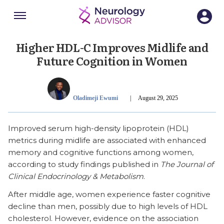
Menu
SECTIONS
Higher HDL-C Improves Midlife and
Future Cognition in Women
Publish Date
Oladimeji Ewumi
|
August 29, 2025
Improved serum high-density lipoprotein (HDL)
metrics during midlife are associated with enhanced
memory and cognitive functions among women,
according to study findings published in
The Journal of
Clinical Endocrinology & Metabolism
.
After middle age, women experience faster cognitive
decline than men, possibly due to high levels of HDL
cholesterol. However, evidence on the association