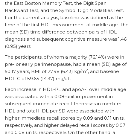
the East Boston Memory Test, the Digit Span
Backward Test, and the Symbol Digit Modalities Test.
For the current analysis, baseline was defined as the
time of the first HDL measurement at middle age. The
mean (SD) time difference between pairs of HDL
diagnosis and subsequent cognitive measure was 1.46
(0.95) years.
The participants, of whom a majority (76.14%) were in
pre- or early perimenopause, had a mean (SD) age of
2
50.17 years, BMI of 27.98 (6.43) kg/m
, and baseline
HDL-C of 59.65 (14.37) mg/dL.
Each increase in HDL-PL and apoA-1 over middle age
was associated with a 0.08-unit improvement in
subsequent immediate recall. Increases in medium
HDL and total HDL per SD were associated with
higher immediate recall scores by 0.09 and 0.11 units,
respectively, and higher delayed recall scores by 0.07
and 0.08 units, respectively. On the other hand, a