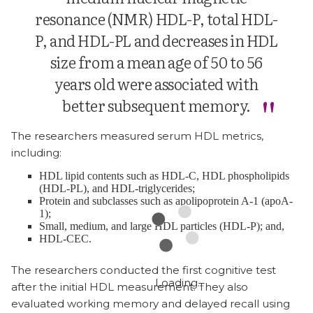
resonance (NMR) HDL-P, total HDL-
P, and HDL-PL and decreases in HDL
size from a mean age of 50 to 56
years old were associated with
better subsequent memory.
The researchers measured serum HDL metrics,
including:
HDL lipid contents such as HDL-C, HDL phospholipids
(HDL-PL), and HDL-triglycerides;
Protein and subclasses such as apolipoprotein A-1 (apoA-
1);
Small, medium, and large HDL particles (HDL-P); and,
HDL-CEC.
The researchers conducted the first cognitive test
after the initial HDL measurement. They also
evaluated working memory and delayed recall using