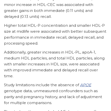
minor increase in HDL-CEC was associated with
greater gains in both immediate (0.11 units) and
delayed (0.13 units) recall.
Higher total HDL-P concentration and smaller HDL-P
size at midlife were associated with better subsequent
performance in immediate recall, delayed recall, and
processing speed.
Additionally, greater increases in HDL-PL, apoA-1,
medium HDL particles, and total HDL particles, along
with smaller increases in HDL size, were associated
with improved immediate and delayed recall over
time.
Study limitations include the absence of
APOE
genotype data, unmeasured confounders such as
parity and pregnancy history, and lack of adjustment
for multiple comparisons.