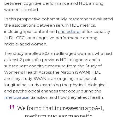
between cognitive performance and HDL among
women is limited.
In this prospective cohort study, researchers evaluated
the associations between serum HDL metrics,
including lipid content and
cholesterol
efflux capacity
(HDL-CEC), and cognitive performance among
middle-aged women.
The study enrolled 503 middle-aged women, who had
at least 2 pairs of a previous HDL diagnosis and a
subsequent cognitive measure from the Study of
Women’s Health Across the Nation (SWAN) HDL
ancillary study. SWAN is an ongoing, multiracial,
longitudinal study examining the physical, biological,
and psychological changes that occur during the
menopausal
transition and how they affect health.
We found that increases in apoA-1,
medium nuclear magnetic