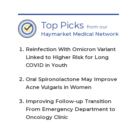
for the latest news, education, &
treatment resource information
I would like to receive relevant
information via email from Neurology
Advisor / Haymarket Medical
Network.
By registering you consent to the
collection and use of your information to
provide the products and services you
have requested from us and as described
in our
privacy policy
and
terms and
conditions