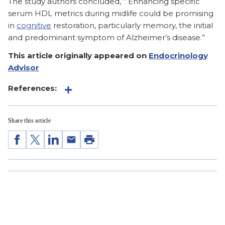
The study authors concluded, ” Enhancing specific
serum HDL metrics during midlife could be promising
in
cognitive
restoration, particularly memory, the initial
and predominant symptom of Alzheimer’s disease.”
This article originally appeared on
Endocrinology
Advisor
References:
Share this article
Share
Share
Share
Share
Print
on
on
on
by
Facebook
Twitter
LinkedIn
Email
Sign up