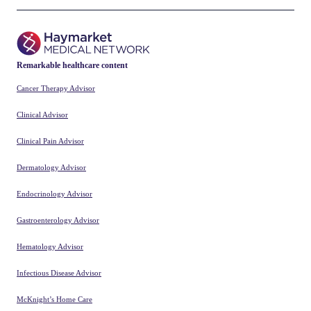
Improved With 4,000 Steps Per Day
a Couple Days Per Week
Can MLC901 Improve Cognitive
Outcomes in Patients With Mild TBI?
ABOUT
ADVERTISE
CONNECT
Neurology Advisor, a trusted
source of medical news and
feature content for
healthcare providers, offers
clinicians insight into the
latest research to inform