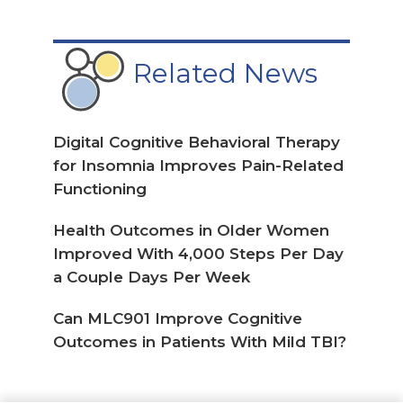
SIGN UP
Top Picks
from our
Haymarket Medical Network
Reinfection With Omicron Variant
Linked to Higher Risk for Long
COVID in Youth
Oral Spironolactone May Improve