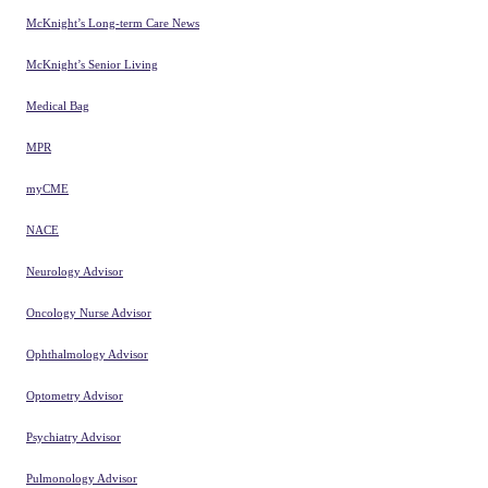
clinical practice and improve
patient outcomes.
Cookie Settings
Remarkable healthcare content
Cancer Therapy Advisor
Clinical Advisor
Clinical Pain Advisor
Dermatology Advisor
Endocrinology Advisor