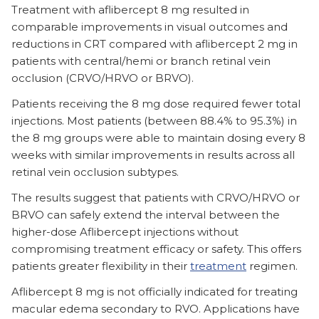
Treatment with aflibercept 8 mg resulted in
comparable improvements in visual outcomes and
reductions in CRT compared with aflibercept 2 mg in
patients with central/hemi or branch retinal vein
occlusion (CRVO/HRVO or BRVO).
Patients receiving the 8 mg dose required fewer total
injections. Most patients (between 88.4% to 95.3%) in
the 8 mg groups were able to maintain dosing every 8
weeks with similar improvements in results across all
retinal vein occlusion subtypes.
The results suggest that patients with CRVO/HRVO or
BRVO can safely extend the interval between the
higher-dose Aflibercept injections without
compromising treatment efficacy or safety. This offers
patients greater flexibility in their
treatment
regimen.
Aflibercept 8 mg is not officially indicated for treating
macular edema secondary to RVO. Applications have