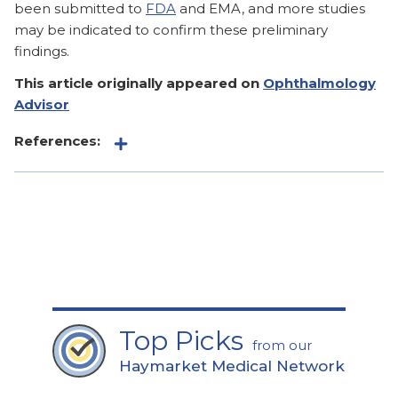
been submitted to
FDA
and EMA, and more studies
may be indicated to confirm these preliminary
findings.
This article originally appeared on
Ophthalmology
Advisor
References:
Top Picks
from our
Haymarket Medical Network