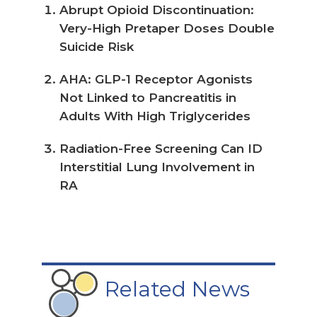
Abrupt Opioid Discontinuation:
Very-High Pretaper Doses Double
Suicide Risk
AHA: GLP-1 Receptor Agonists
Not Linked to Pancreatitis in
Adults With High Triglycerides
Radiation-Free Screening Can ID
Interstitial Lung Involvement in
RA
Related News