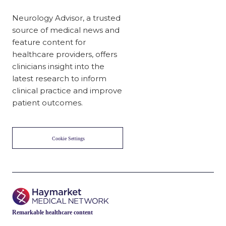
Neurology Advisor, a trusted
source of medical news and
feature content for
healthcare providers, offers
clinicians insight into the
latest research to inform
clinical practice and improve
patient outcomes.
Cookie Settings
Remarkable healthcare content