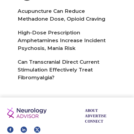
Acupuncture Can Reduce
Methadone Dose, Opioid Craving
High-Dose Prescription
Amphetamines Increase Incident
Psychosis, Mania Risk
Can Transcranial Direct Current
Stimulation Effectively Treat
Fibromyalgia?
ABOUT
ADVERTISE
CONNECT