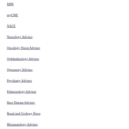
MPR
myCME
NACE
Neurology Advisor
Oncology Nurse Advisor
Ophthalmology Advisor
Optometry Advisor
Psychiatry Advisor
Pulmonology Advisor
Rare Disease Advisor
Renal and Urology News
Rheumatology Advisor