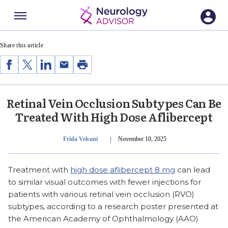
Menu
SECTIONS
Share this article
Share
Share
Share
Share
Print
on
on
on
by
Facebook
Twitter
LinkedIn
Email
Retinal Vein Occlusion Subtypes Can Be
Treated With High Dose Aflibercept
Publish Date
Frida Velcani
|
November 10, 2025
Treatment with
high dose aflibercept 8 mg
can lead
to similar visual outcomes with fewer injections for
patients with various retinal vein occlusion (RVO)
subtypes, according to a research poster presented at
the American Academy of Ophthalmology (AAO)