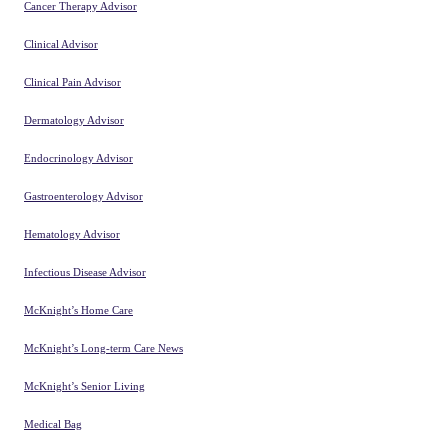
Cancer Therapy Advisor
Clinical Advisor
Clinical Pain Advisor
Dermatology Advisor
Endocrinology Advisor
Gastroenterology Advisor
Hematology Advisor
Infectious Disease Advisor
McKnight’s Home Care
McKnight’s Long-term Care News
McKnight’s Senior Living
Medical Bag