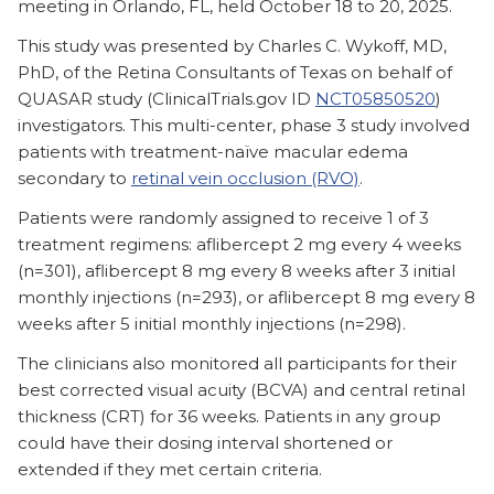
meeting in Orlando, FL, held October 18 to 20, 2025.
This study was presented by Charles C. Wykoff, MD,
PhD, of the Retina Consultants of Texas on behalf of
QUASAR study (ClinicalTrials.gov ID
NCT05850520
)
investigators. This multi-center, phase 3 study involved
patients with treatment-naïve macular edema
secondary to
retinal vein occlusion (RVO)
.
Patients were randomly assigned to receive 1 of 3
treatment regimens: aflibercept 2 mg every 4 weeks
(n=301), aflibercept 8 mg every 8 weeks after 3 initial
monthly injections (n=293), or aflibercept 8 mg every 8
weeks after 5 initial monthly injections (n=298).
The clinicians also monitored all participants for their
best corrected visual acuity (BCVA) and central retinal
thickness (CRT) for 36 weeks. Patients in any group
could have their dosing interval shortened or
extended if they met certain criteria.