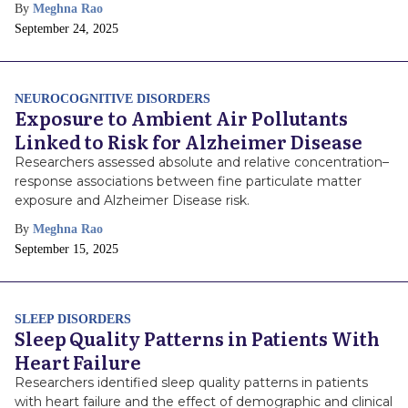
By
Meghna Rao
Publish
September 24, 2025
Date
NEUROCOGNITIVE DISORDERS
Exposure to Ambient Air Pollutants
Linked to Risk for Alzheimer Disease
Researchers assessed absolute and relative concentration–
response associations between fine particulate matter
exposure and Alzheimer Disease risk.
By
Meghna Rao
Publish
September 15, 2025
Date
SLEEP DISORDERS
Sleep Quality Patterns in Patients With
Heart Failure
Researchers identified sleep quality patterns in patients
with heart failure and the effect of demographic and clinical