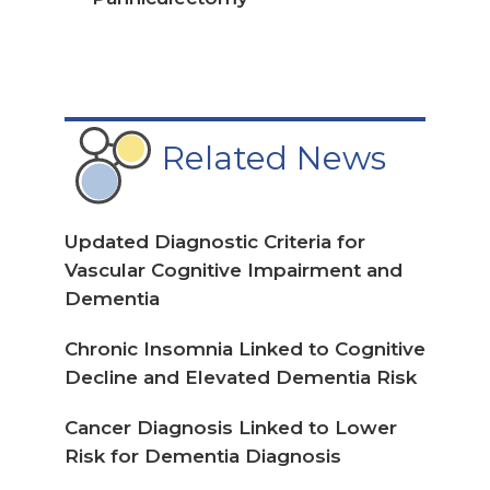
Related News
Updated Diagnostic Criteria for
Vascular Cognitive Impairment and
Dementia
Chronic Insomnia Linked to Cognitive
Decline and Elevated Dementia Risk
Cancer Diagnosis Linked to Lower
Risk for Dementia Diagnosis