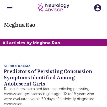
Menu
SECTIONS
Meghna Rao
All articles by Meghna Rao
NEUROTRAUMA
Predictors of Persisting Concussion
Symptoms Identified Among
Adolescent Girls
Researchers examined factors predicting persisting
concussion symptoms in girls aged 12 to 18 years who
were evaluated within 30 days of a clinically diagnosed
concussion.