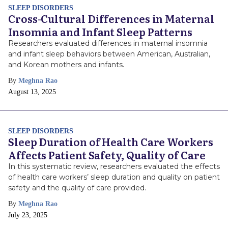
SLEEP DISORDERS
Cross-Cultural Differences in Maternal
Insomnia and Infant Sleep Patterns
Researchers evaluated differences in maternal insomnia
and infant sleep behaviors between American, Australian,
and Korean mothers and infants.
By
Meghna Rao
Publish
August 13, 2025
Date
SLEEP DISORDERS
Sleep Duration of Health Care Workers
Affects Patient Safety, Quality of Care
In this systematic review, researchers evaluated the effects
of health care workers’ sleep duration and quality on patient
safety and the quality of care provided.
By
Meghna Rao
Publish
July 23, 2025
Date