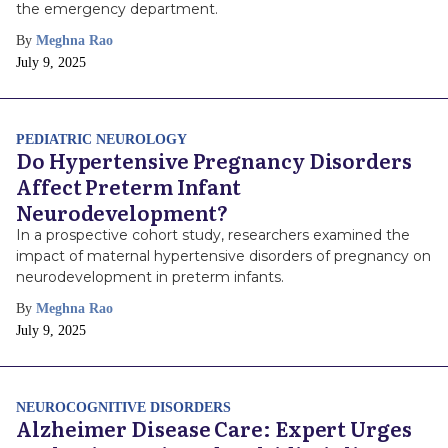
the emergency department.
By
Meghna Rao
Publish
July 9, 2025
Date
PEDIATRIC NEUROLOGY
Do Hypertensive Pregnancy Disorders
Affect Preterm Infant
Neurodevelopment?
In a prospective cohort study, researchers examined the
impact of maternal hypertensive disorders of pregnancy on
neurodevelopment in preterm infants.
By
Meghna Rao
Publish
July 9, 2025
Date
NEUROCOGNITIVE DISORDERS
Alzheimer Disease Care: Expert Urges