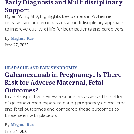
Early Diagnosis and Multidisciplinary
Support
Dylan Wint, MD, highlights key barriers in Alzheimer
disease care and emphasizes a multidisciplinary approach
to improve quality of life for both patients and caregivers.
By
Meghna Rao
Publish
June 27, 2025
Date
HEADACHE AND PAIN SYNDROMES
Galcanezumab in Pregnancy: Is There
Risk for Adverse Maternal, Fetal
Outcomes?
In a retrospective review, researchers assessed the effect
of galcanezumab exposure during pregnancy on maternal
and fetal outcomes and compared these outcomes to
those seen with placebo.
By
Meghna Rao
Publish
June 24, 2025