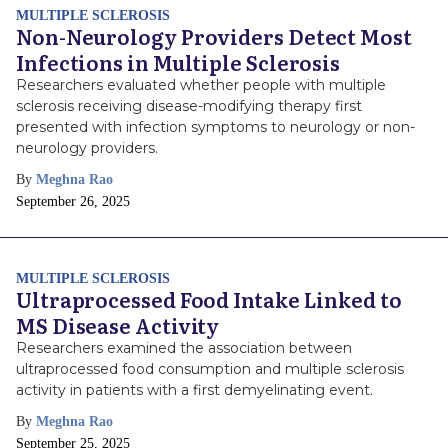
MULTIPLE SCLEROSIS
Non-Neurology Providers Detect Most
Infections in Multiple Sclerosis
Researchers evaluated whether people with multiple
sclerosis receiving disease-modifying therapy first
presented with infection symptoms to neurology or non-
neurology providers.
By
Meghna Rao
Publish
September 26, 2025
Date
MULTIPLE SCLEROSIS
Ultraprocessed Food Intake Linked to
MS Disease Activity
Researchers examined the association between
ultraprocessed food consumption and multiple sclerosis
activity in patients with a first demyelinating event.
By
Meghna Rao
Publish
September 25, 2025