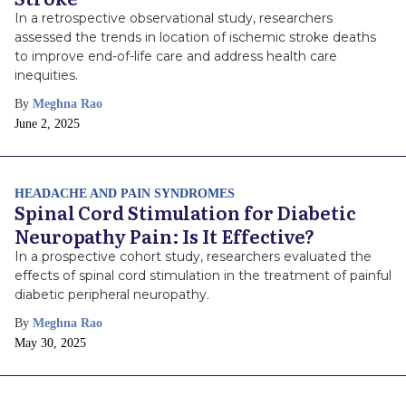
In a retrospective observational study, researchers
assessed the trends in location of ischemic stroke deaths
to improve end-of-life care and address health care
inequities.
By
Meghna Rao
Publish
June 2, 2025
Date
HEADACHE AND PAIN SYNDROMES
Spinal Cord Stimulation for Diabetic
Neuropathy Pain: Is It Effective?
In a prospective cohort study, researchers evaluated the
effects of spinal cord stimulation in the treatment of painful
diabetic peripheral neuropathy.
By
Meghna Rao
Publish
May 30, 2025
Date