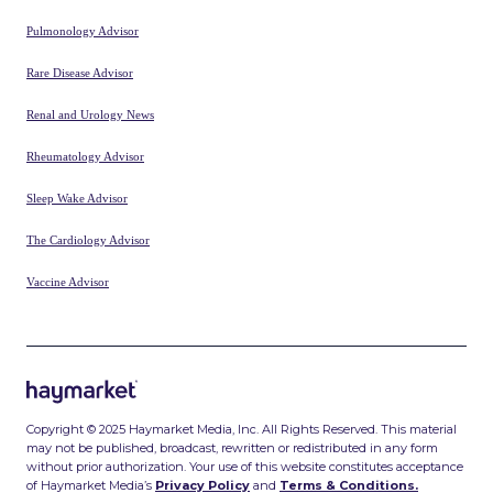
Pulmonology Advisor
Rare Disease Advisor
Renal and Urology News
Rheumatology Advisor
Sleep Wake Advisor
The Cardiology Advisor
Vaccine Advisor
Copyright © 2025 Haymarket Media, Inc. All Rights Reserved. This material
may not be published, broadcast, rewritten or redistributed in any form
without prior authorization. Your use of this website constitutes acceptance
of Haymarket Media’s
Privacy Policy
and
Terms & Conditions.