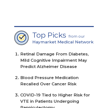
page
Top Picks
from our
Haymarket Medical Network
Retinal Damage From Diabetes,
Mild Cognitive Impairment May
Predict Alzheimer Disease
Blood Pressure Medication
Recalled Over Cancer Risk
COVID-19 Tied to Higher Risk for
VTE in Patients Undergoing
Panniculectomy