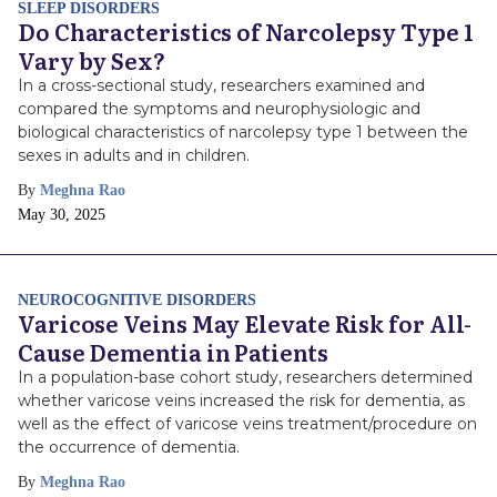
SLEEP DISORDERS
Do Characteristics of Narcolepsy Type 1
Vary by Sex?
In a cross-sectional study, researchers examined and
compared the symptoms and neurophysiologic and
biological characteristics of narcolepsy type 1 between the
sexes in adults and in children.
By
Meghna Rao
Publish
May 30, 2025
Date
NEUROCOGNITIVE DISORDERS
Varicose Veins May Elevate Risk for All-
Cause Dementia in Patients
In a population-base cohort study, researchers determined
whether varicose veins increased the risk for dementia, as
well as the effect of varicose veins treatment/procedure on
the occurrence of dementia.
By
Meghna Rao