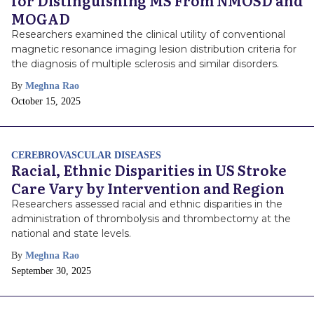
for Distinguishing MS From NMOSD and
MOGAD
Researchers examined the clinical utility of conventional
magnetic resonance imaging lesion distribution criteria for
the diagnosis of multiple sclerosis and similar disorders.
By
Meghna Rao
Publish
October 15, 2025
Date
CEREBROVASCULAR DISEASES
Racial, Ethnic Disparities in US Stroke
Care Vary by Intervention and Region
Researchers assessed racial and ethnic disparities in the
administration of thrombolysis and thrombectomy at the
national and state levels.
By
Meghna Rao
Publish
September 30, 2025
Date