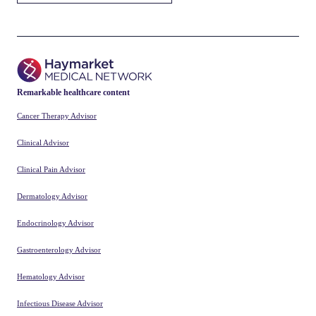
Remarkable healthcare content
Cancer Therapy Advisor
Clinical Advisor
Clinical Pain Advisor
Dermatology Advisor
Endocrinology Advisor
Gastroenterology Advisor
Hematology Advisor
Infectious Disease Advisor