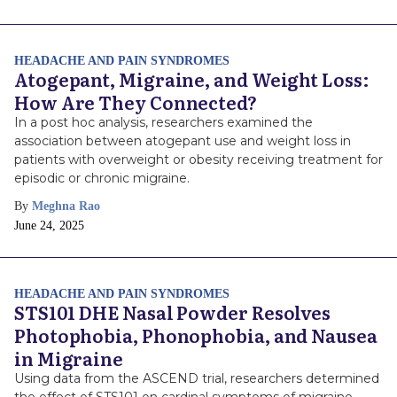
Date
HEADACHE AND PAIN SYNDROMES
Atogepant, Migraine, and Weight Loss:
How Are They Connected?
In a post hoc analysis, researchers examined the
association between atogepant use and weight loss in
patients with overweight or obesity receiving treatment for
episodic or chronic migraine.
By
Meghna Rao
Publish
June 24, 2025
Date
HEADACHE AND PAIN SYNDROMES
STS101 DHE Nasal Powder Resolves
Photophobia, Phonophobia, and Nausea
in Migraine
Using data from the ASCEND trial, researchers determined