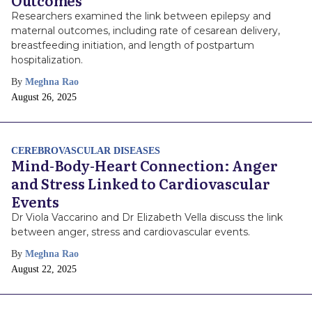
Outcomes
Researchers examined the link between epilepsy and
maternal outcomes, including rate of cesarean delivery,
breastfeeding initiation, and length of postpartum
hospitalization.
By
Meghna Rao
Publish
August 26, 2025
Date
CEREBROVASCULAR DISEASES
Mind-Body-Heart Connection: Anger
and Stress Linked to Cardiovascular
Events
Dr Viola Vaccarino and Dr Elizabeth Vella discuss the link
between anger, stress and cardiovascular events.
By
Meghna Rao
Publish
August 22, 2025
Date