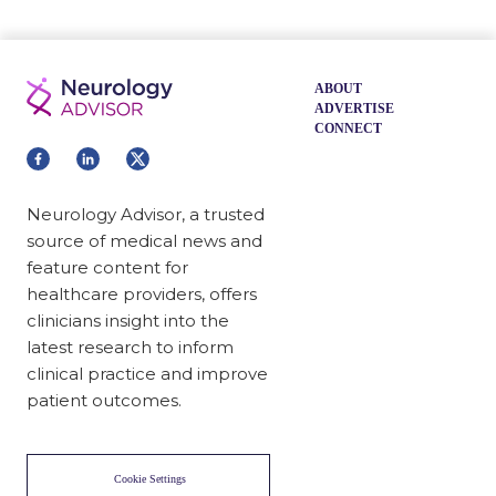
ABOUT
ADVERTISE
CONNECT
Neurology Advisor, a trusted
source of medical news and
feature content for
healthcare providers, offers
clinicians insight into the
latest research to inform
clinical practice and improve
patient outcomes.
Cookie Settings