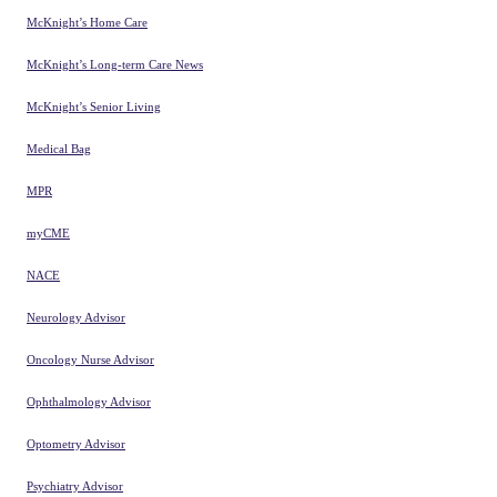
McKnight’s Home Care
McKnight’s Long-term Care News
McKnight’s Senior Living
Medical Bag
MPR
myCME
NACE
Neurology Advisor
Oncology Nurse Advisor
Ophthalmology Advisor
Optometry Advisor
Psychiatry Advisor