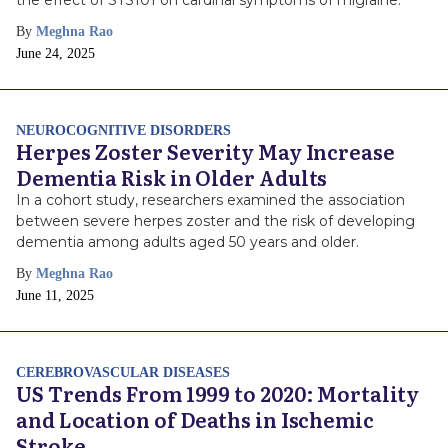
the effect of STS101 on cardinal symptoms of migraine.
By
Meghna Rao
Publish
June 24, 2025
Date
NEUROCOGNITIVE DISORDERS
Herpes Zoster Severity May Increase
Dementia Risk in Older Adults
In a cohort study, researchers examined the association
between severe herpes zoster and the risk of developing
dementia among adults aged 50 years and older.
By
Meghna Rao
Publish
June 11, 2025
Date
CEREBROVASCULAR DISEASES
US Trends From 1999 to 2020: Mortality
and Location of Deaths in Ischemic
Stroke