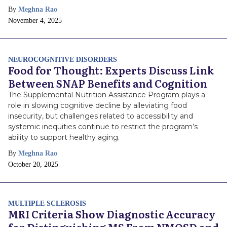
By
Meghna Rao
Publish
November 4, 2025
Date
NEUROCOGNITIVE DISORDERS
Food for Thought: Experts Discuss Link
Between SNAP Benefits and Cognition
The Supplemental Nutrition Assistance Program plays a
role in slowing cognitive decline by alleviating food
insecurity, but challenges related to accessibility and
systemic inequities continue to restrict the program’s
ability to support healthy aging.
By
Meghna Rao
Publish
October 20, 2025
Date
MULTIPLE SCLEROSIS
MRI Criteria Show Diagnostic Accuracy