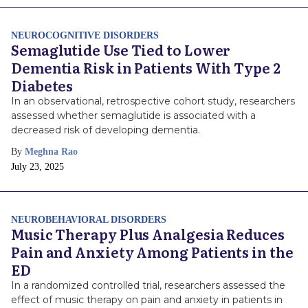
NEUROCOGNITIVE DISORDERS
Semaglutide Use Tied to Lower
Dementia Risk in Patients With Type 2
Diabetes
In an observational, retrospective cohort study, researchers
assessed whether semaglutide is associated with a
decreased risk of developing dementia.
By
Meghna Rao
Publish
July 23, 2025
Date
NEUROBEHAVIORAL DISORDERS
Music Therapy Plus Analgesia Reduces
Pain and Anxiety Among Patients in the
ED
In a randomized controlled trial, researchers assessed the
effect of music therapy on pain and anxiety in patients in