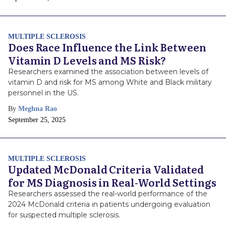
Date
MULTIPLE SCLEROSIS
Does Race Influence the Link Between
Vitamin D Levels and MS Risk?
Researchers examined the association between levels of
vitamin D and risk for MS among White and Black military
personnel in the US.
By
Meghna Rao
Publish
September 25, 2025
Date
MULTIPLE SCLEROSIS
Updated McDonald Criteria Validated
for MS Diagnosis in Real-World Settings
Researchers assessed the real-world performance of the
2024 McDonald criteria in patients undergoing evaluation
for suspected multiple sclerosis.