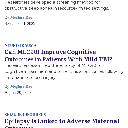
Researchers developed a screening method for
obstructive sleep apnea in resource-limited settings.
By
Meghna Rao
Publish
September 3, 2025
Date
NEUROTRAUMA
Can MLC901 Improve Cognitive
Outcomes in Patients With Mild TBI?
Researchers examined the efficacy of MLC901 on
cognitive impairment and other clinical outcomes following
mild traumatic brain injury.
By
Meghna Rao
Publish
August 29, 2025
Date
SEIZURE DISORDERS
Epilepsy Is Linked to Adverse Maternal