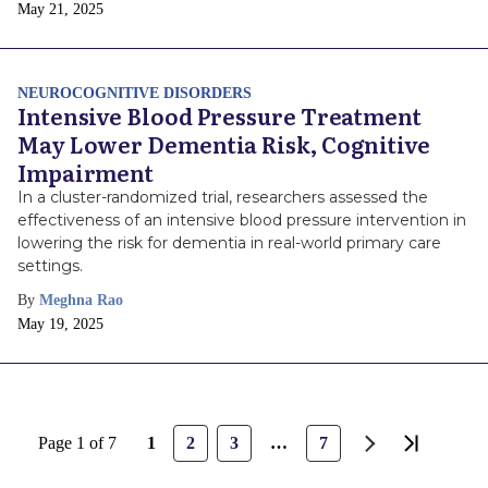
Publish
May 21, 2025
Date
NEUROCOGNITIVE DISORDERS
Intensive Blood Pressure Treatment
May Lower Dementia Risk, Cognitive
Impairment
In a cluster-randomized trial, researchers assessed the
effectiveness of an intensive blood pressure intervention in
lowering the risk for dementia in real-world primary care
settings.
By
Meghna Rao
Publish
May 19, 2025
Date
Page
Page
Page
Page
Page 1 of 7
1
2
3
…
7
Next
Last
page