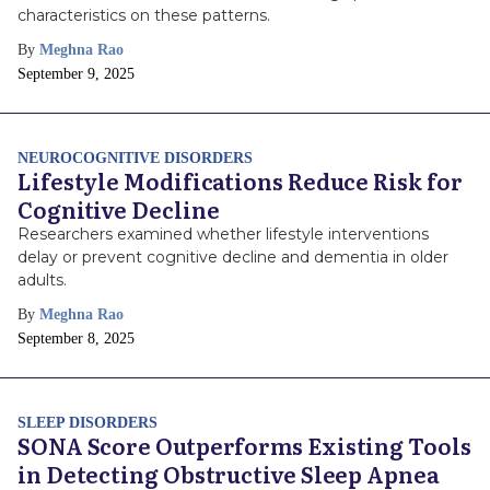
characteristics on these patterns.
By
Meghna Rao
Publish
September 9, 2025
Date
NEUROCOGNITIVE DISORDERS
Lifestyle Modifications Reduce Risk for
Cognitive Decline
Researchers examined whether lifestyle interventions
delay or prevent cognitive decline and dementia in older
adults.
By
Meghna Rao
Publish
September 8, 2025
Date
SLEEP DISORDERS
SONA Score Outperforms Existing Tools
in Detecting Obstructive Sleep Apnea